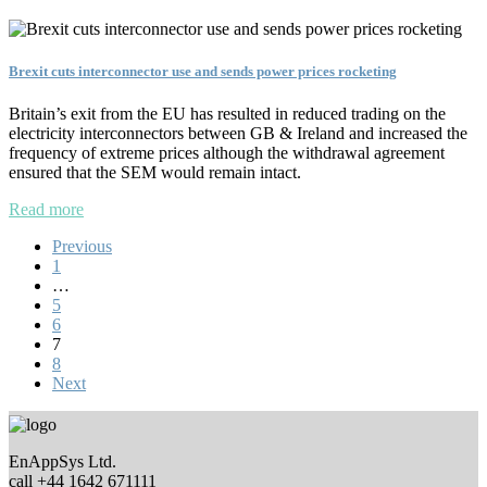
Brexit cuts interconnector use and sends power prices rocketing
Britain’s exit from the EU has resulted in reduced trading on the
electricity interconnectors between GB & Ireland and increased the
frequency of extreme prices although the withdrawal agreement
ensured that the SEM would remain intact.
Read more
Previous
1
…
5
6
7
8
Next
EnAppSys Ltd.
call +44 1642 671111