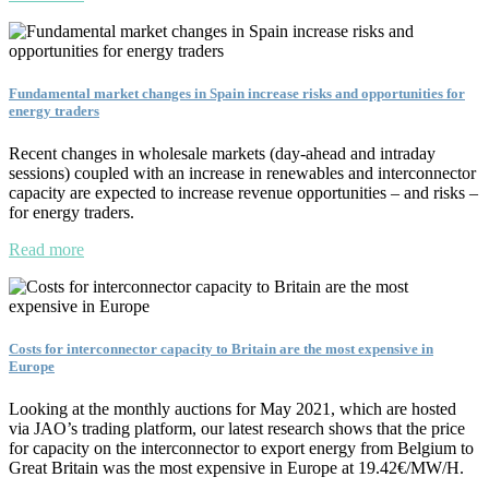
Fundamental market changes in Spain increase risks and opportunities for
energy traders
Recent changes in wholesale markets (day-ahead and intraday
sessions) coupled with an increase in renewables and interconnector
capacity are expected to increase revenue opportunities – and risks –
for energy traders.
Read more
Costs for interconnector capacity to Britain are the most expensive in
Europe
Looking at the monthly auctions for May 2021, which are hosted
via JAO’s trading platform, our latest research shows that the price
for capacity on the interconnector to export energy from Belgium to
Great Britain was the most expensive in Europe at 19.42€/MW/H.