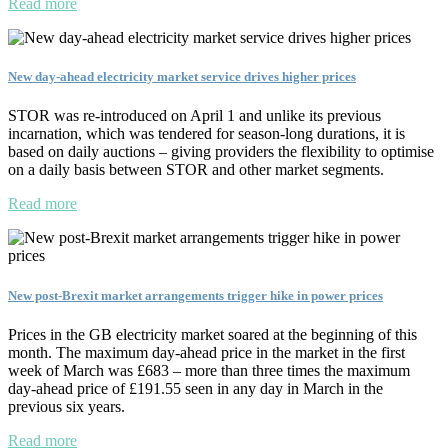
Read more
New day-ahead electricity market service drives higher prices
STOR was re-introduced on April 1 and unlike its previous
incarnation, which was tendered for season-long durations, it is
based on daily auctions – giving providers the flexibility to optimise
on a daily basis between STOR and other market segments.
Read more
New post-Brexit market arrangements trigger hike in power prices
Prices in the GB electricity market soared at the beginning of this
month. The maximum day-ahead price in the market in the first
week of March was £683 – more than three times the maximum
day-ahead price of £191.55 seen in any day in March in the
previous six years.
Read more