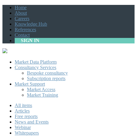
Home
About
Careers
Knowledge Hub
References
Contact
SIGN IN
Market Data Platform
Consultancy Services
Bespoke consultancy
Subscription reports
Market Support
Market Access
Market Training
All items
Articles
Free reports
News and Events
Webinar
Whitepapers