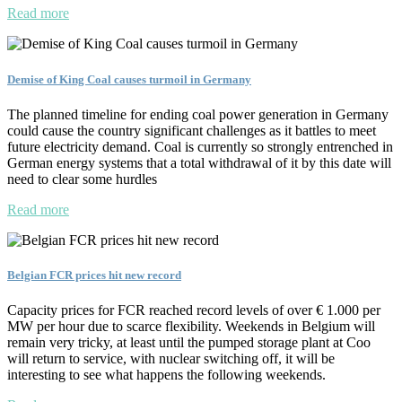
Read more
Demise of King Coal causes turmoil in Germany
The planned timeline for ending coal power generation in Germany
could cause the country significant challenges as it battles to meet
future electricity demand. Coal is currently so strongly entrenched in
German energy systems that a total withdrawal of it by this date will
need to clear some hurdles
Read more
Belgian FCR prices hit new record
Capacity prices for FCR reached record levels of over € 1.000 per
MW per hour due to scarce flexibility. Weekends in Belgium will
remain very tricky, at least until the pumped storage plant at Coo
will return to service, with nuclear switching off, it will be
interesting to see what happens the following weekends.