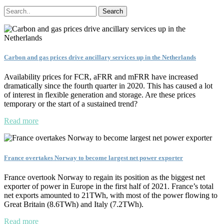
Carbon and gas prices drive ancillary services up in the Netherlands
Availability prices for FCR, aFRR and mFRR have increased
dramatically since the fourth quarter in 2020. This has caused a lot
of interest in flexible generation and storage. Are these prices
temporary or the start of a sustained trend?
Read more
France overtakes Norway to become largest net power exporter
France overtook Norway to regain its position as the biggest net
exporter of power in Europe in the first half of 2021. France’s total
net exports amounted to 21TWh, with most of the power flowing to
Great Britain (8.6TWh) and Italy (7.2TWh).
Read more